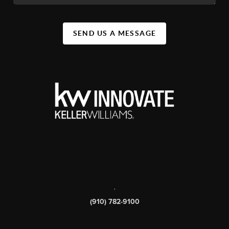
SEND US A MESSAGE
,
(910) 782-9100