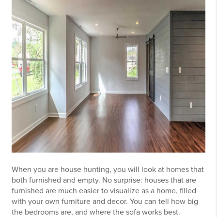
When you are house hunting, you will look at homes that
both furnished and empty. No surprise: houses that are
furnished are much easier to visualize as a home, filled
with your own furniture and decor. You can tell how big
the bedrooms are, and where the sofa works best.