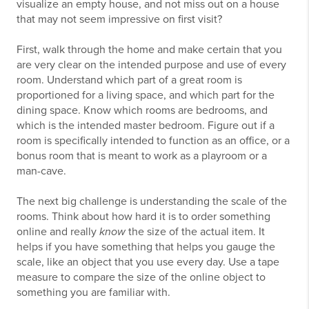
visualize an empty house, and not miss out on a house
that may not seem impressive on first visit?
First, walk through the home and make certain that you
are very clear on the intended purpose and use of every
room. Understand which part of a great room is
proportioned for a living space, and which part for the
dining space. Know which rooms are bedrooms, and
which is the intended master bedroom. Figure out if a
room is specifically intended to function as an office, or a
bonus room that is meant to work as a playroom or a
man-cave.
The next big challenge is understanding the scale of the
rooms. Think about how hard it is to order something
online and really
know
the size of the actual item. It
helps if you have something that helps you gauge the
scale, like an object that you use every day. Use a tape
measure to compare the size of the online object to
something you are familiar with.