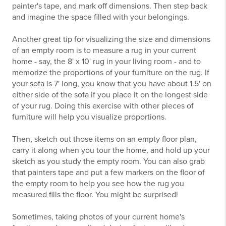
painter's tape, and mark off dimensions. Then step back
and imagine the space filled with your belongings.
Another great tip for visualizing the size and dimensions
of an empty room is to measure a rug in your current
home - say, the 8' x 10' rug in your living room - and to
memorize the proportions of your furniture on the rug. If
your sofa is 7' long, you know that you have about 1.5' on
either side of the sofa if you place it on the longest side
of your rug. Doing this exercise with other pieces of
furniture will help you visualize proportions.
Then, sketch out those items on an empty floor plan,
carry it along when you tour the home, and hold up your
sketch as you study the empty room. You can also grab
that painters tape and put a few markers on the floor of
the empty room to help you see how the rug you
measured fills the floor. You might be surprised!
Sometimes, taking photos of your current home's