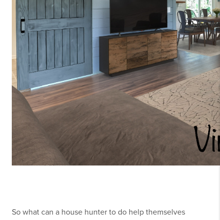
So what can a house hunter to do help themselves