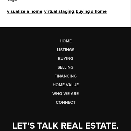
visualize a home
,
virtual staging
,
buying a home
HOME
LISTINGS
BUYING
SELLING
FINANCING
HOME VALUE
WHO WE ARE
CONNECT
LET'S TALK REAL ESTATE.