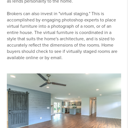
as lends personality to the home.
Brokers can also invest in "virtual staging." This is
accomplished by engaging photoshop experts to place
virtual furniture into a photograph of a room, or of an
entire house. The virtual furniture is coordinated in a
style that suits the home's architecture, and is sized to
accurately reflect the dimensions of the rooms. Home
buyers should check to see if virtually staged rooms are
available online or by email.