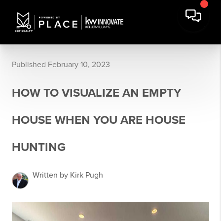
Published February 10, 2023
HOW TO VISUALIZE AN EMPTY
HOUSE WHEN YOU ARE HOUSE
HUNTING
Written by Kirk Pugh