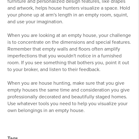
furniture and personalized design features, like drapes
and artwork, helps house hunters visualize a space. Hold
your phone up at arm's length in an empty room, squint,
and use your imagination.
When you are looking at an empty house, your challenge
is to concentrate on the dimensions and special features.
Remember that empty walls and floors often amplify
imperfections that you wouldn't notice in a furnished
room. If you see something that bothers you, point it out
to your broker, and listen to their feedback.
When you are house hunting, make sure that you give
empty houses the same time and consideration you give
professionally decorated and beautifully staged homes.
Use whatever tools you need to help you visualize your
own belongings in an empty house.
Tags