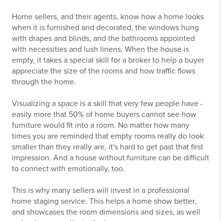
Home sellers, and their agents, know how a home looks
when it is furnished and decorated, the windows hung
with drapes and blinds, and the bathrooms appointed
with necessities and lush linens. When the house is
empty, it takes a special skill for a broker to help a buyer
appreciate the size of the rooms and how traffic flows
through the home.
Visualizing a space is a skill that very few people have -
easily more that 50% of home buyers cannot see how
furniture would fit into a room. No matter how many
times you are reminded that empty rooms really do look
smaller than they really are, it's hard to get past that first
impression. And a house without furniture can be difficult
to connect with emotionally, too.
This is why many sellers will invest in a professional
home staging service. This helps a home show better,
and showcases the room dimensions and sizes, as well