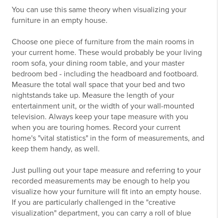
You can use this same theory when visualizing your
furniture in an empty house.
Choose one piece of furniture from the main rooms in
your current home. These would probably be your living
room sofa, your dining room table, and your master
bedroom bed - including the headboard and footboard.
Measure the total wall space that your bed and two
nightstands take up. Measure the length of your
entertainment unit, or the width of your wall-mounted
television. Always keep your tape measure with you
when you are touring homes. Record your current
home's "vital statistics" in the form of measurements, and
keep them handy, as well.
Just pulling out your tape measure and referring to your
recorded measurements may be enough to help you
visualize how your furniture will fit into an empty house.
If you are particularly challenged in the "creative
visualization" department, you can carry a roll of blue