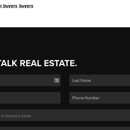
or buyers
,
buyers
TALK REAL ESTATE.