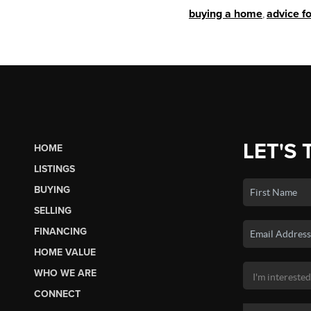
buying a home
,
advice f
LET'S 
HOME
LISTINGS
BUYING
SELLING
FINANCING
HOME VALUE
WHO WE ARE
CONNECT