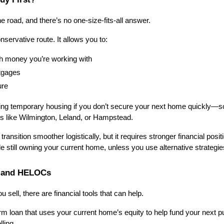
the road, and there’s no one-size-fits-all answer.
nservative route. It allows you to:
 money you’re working with
tgages
ure
ng temporary housing if you don’t secure your next home quickly—so
s like Wilmington, Leland, or Hampstead.
ransition smoother logistically, but it requires stronger financial positio
e still owning your current home, unless you use alternative strategi
s and HELOCs
u sell, there are financial tools that can help.
erm loan that uses your current home’s equity to help fund your next pu
ling.