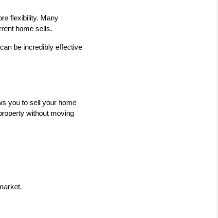
e flexibility. Many 
rent home sells.
can be incredibly effective 
s you to sell your home 
property without moving 
market.