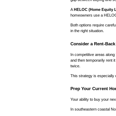
A 
HELOC (Home Equity Li
homeowners use a HELOC for
Both options require careful
in the right situation.
Consider a Rent-Back
In competitive areas along 
and then temporarily rent i
twice.
This strategy is especially
Prep Your Current Ho
Your ability to buy your n
In southeastern coastal No