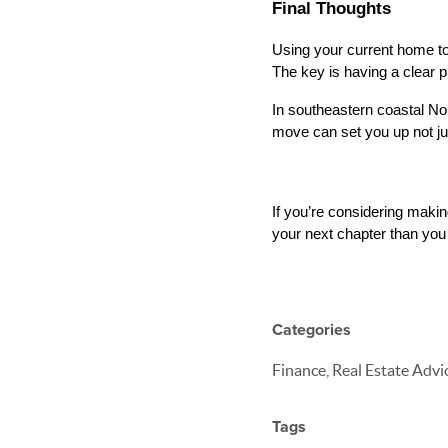
Final Thoughts
Using your current home to 
The key is having a clear p
In southeastern coastal Nor
move can set you up not jus
If you’re considering maki
your next chapter than you 
Categories
Finance, Real Estate Advi
Tags