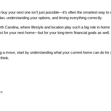
buy your next one isn’t just possible—it’s often the smartest way to 
lan, understanding your options, and timing everything correctly.
th Carolina, where lifestyle and location play such a big role in home 
t for your next home—but for your long-term financial goals as well.
ng a move, start by understanding what your current home can do for 
think.
ce