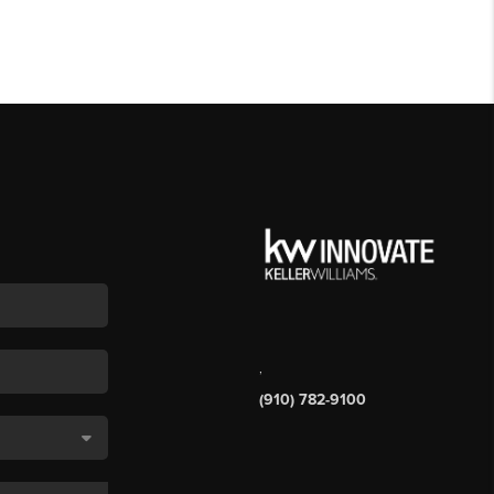
,
(910) 782-9100