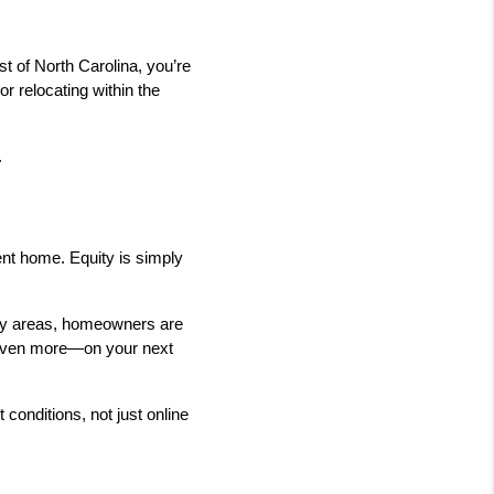
 of North Carolina, you’re 
r relocating within the 
.
nt home. Equity is simply 
ny areas, homeowners are 
 even more—on your next 
conditions, not just online 