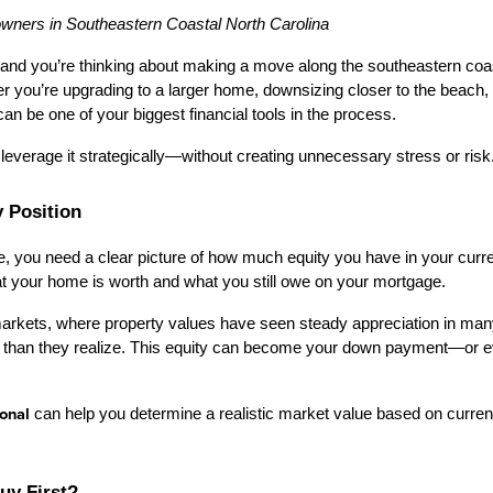
owners in Southeastern Coastal North Carolina
and you’re thinking about making a move along the southeastern coast
er you’re upgrading to a larger home, downsizing closer to the beach, o
an be one of your biggest financial tools in the process.
leverage it strategically—without creating unnecessary stress or risk
y Position
e, you need a clear picture of how much equity you have in your curre
t your home is worth and what you still owe on your mortgage.
markets, where property values have seen steady appreciation in ma
ity than they realize. This equity can become your down payment—or
ional
 can help you determine a realistic market value based on current 
Buy First?