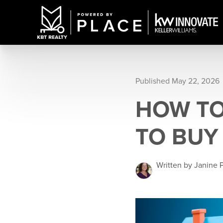
Published May 22, 2026
HOW TO
TO BUY
Written by Janine 