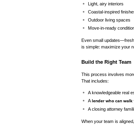
Light, airy interiors
Coastal-inspired finishe
Outdoor living spaces
Move-in-ready conditio
Even small updates—fresh pa
is simple: maximize your 
Build the Right Team
This process involves more m
That includes:
A knowledgeable real e
A 
lender who can walk 
A closing attorney famil
When your team is aligned,