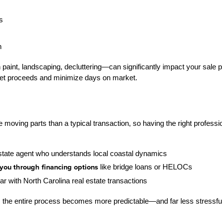
s
n
int, landscaping, decluttering—can significantly impact your sale pr
net proceeds and minimize days on market.
oving parts than a typical transaction, so having the right professional
state agent who understands local coastal dynamics
you through financing options
 like bridge loans or HELOCs
iar with North Carolina real estate transactions
 the entire process becomes more predictable—and far less stressfu