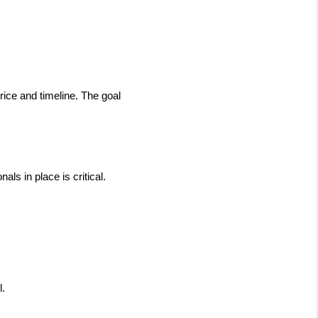
ice and timeline. The goal 
s in place is critical. 
l.