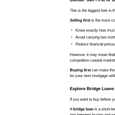
This is the biggest fork in 
Selling first
 is the more co
Know exactly how much
Avoid carrying two mor
Reduce financial press
However, it may mean findi
competitive coastal market
Buying first
 can make the t
for your next mortgage whil
Explore Bridge Loan
If you want to buy before yo
A 
bridge loan
 is a short-t
gap between buying and sel