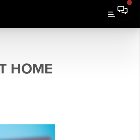
T HOME