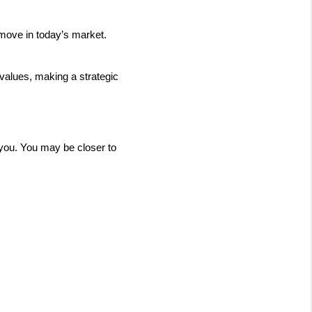
move in today’s market. 
values, making a strategic 
you. You may be closer to 