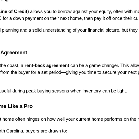
ne of Credit)
 allows you to borrow against your equity, often with mor
 a down payment on their next home, then pay it off once their cur
 planning and a solid understanding of your financial picture, but they 
 Agreement
the coast, a 
rent-back agreement
 can be a game changer. This allow
t from the buyer for a set period—giving you time to secure your next 
 useful during peak buying seasons when inventory can be tight.
me Like a Pro
ext home often hinges on how well your current home performs on the 
rth Carolina, buyers are drawn to: