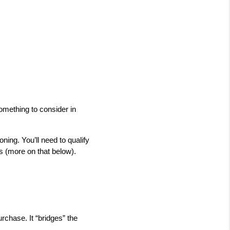
mething to consider in 
ning. You’ll need to qualify 
es (more on that below).
rchase. It “bridges” the 