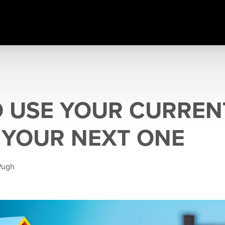
 USE YOUR CURREN
 YOUR NEXT ONE
Pugh