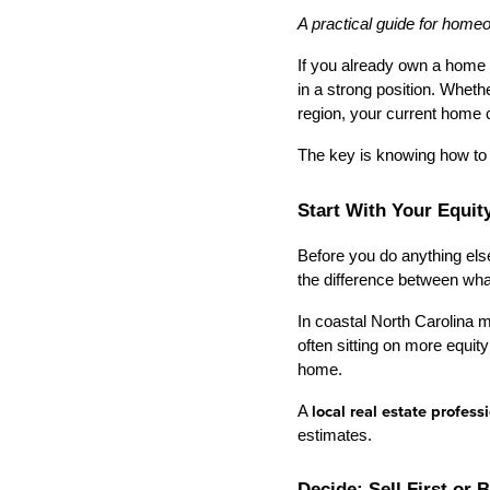
A practical guide for home
If you already own a home 
in a strong position. Wheth
region, your current home c
The key is knowing how to 
Start With Your Equit
Before you do anything els
the difference between wha
In coastal North Carolina 
often sitting on more equ
home.
A 
local real estate profess
estimates.
Decide: Sell First or 