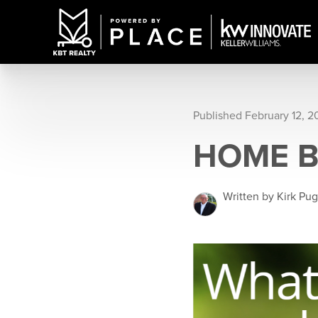
Published February 12, 2
HOME 
Written by Kirk Pu