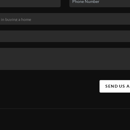
SEND US 