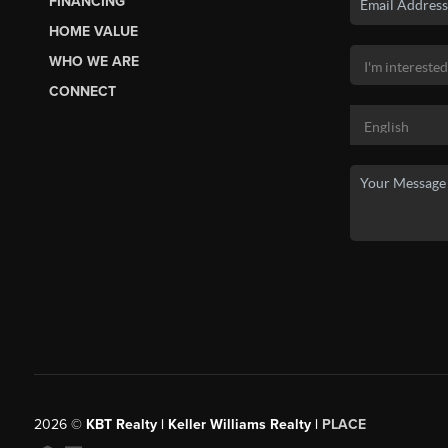
FINANCING
HOME VALUE
WHO WE ARE
CONNECT
2026
©
KBT Realty | Keller Williams Realty |
PLACE