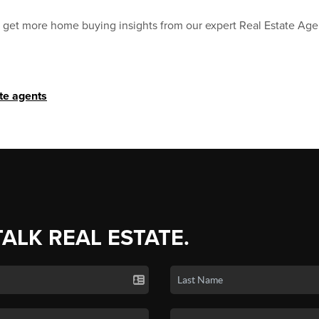
to get more home buying insights from our expert Real Estate Age
ate agents
TALK REAL ESTATE.