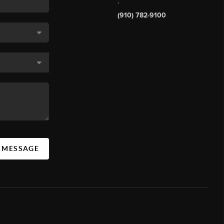
,
(910) 782-9100
A MESSAGE