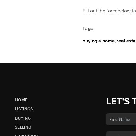
Fill out the form below 
Tags
buying a home
,
real est
LET'S 
HOME
LISTINGS
BUYING
SELLING