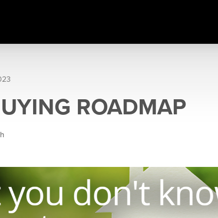
023
BUYING ROADMAP
gh