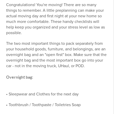
Congratulations! You're moving! There are so many
things to remember. A little preplanning can make your
actual moving day and first night at your new home so
much more comfortable. These handy checklists will
help keep you organized and your stress level as low as
possible.
The two most important things to pack separately from
your household goods, furniture, and belongings, are an
overnight bag and an "open first" box. Make sure that the
overnight bag and the most important box go into your
car - not in the moving truck, UHaul, or POD.
Overnight bag:
• Sleepwear and Clothes for the next day
Toothbrush / Toothpaste / Toiletries Soap
•