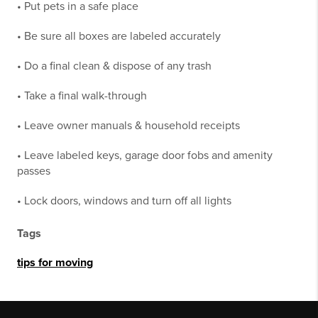
• Put pets in a safe place
• Be sure all boxes are labeled accurately
• Do a final clean & dispose of any trash
• Take a final walk-through
• Leave owner manuals & household receipts
• Leave labeled keys, garage door fobs and amenity
passes
• Lock doors, windows and turn off all lights
Tags
tips for moving