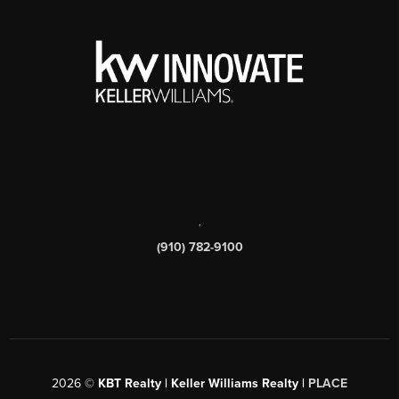
,
(910) 782-9100
2026
©
KBT Realty | Keller Williams Realty |
PLACE