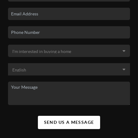
SEND US A MESSAGE