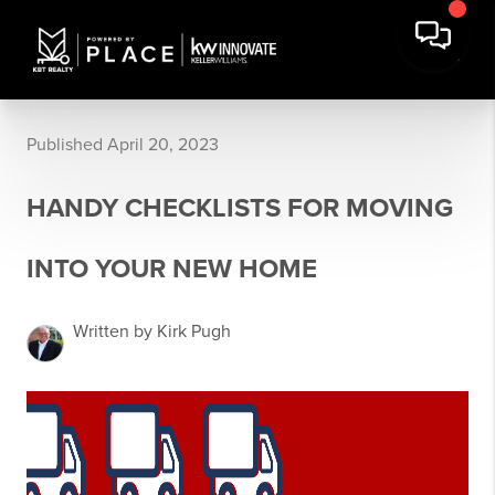
Published April 20, 2023
HANDY CHECKLISTS FOR MOVING
INTO YOUR NEW HOME
Written by Kirk Pugh