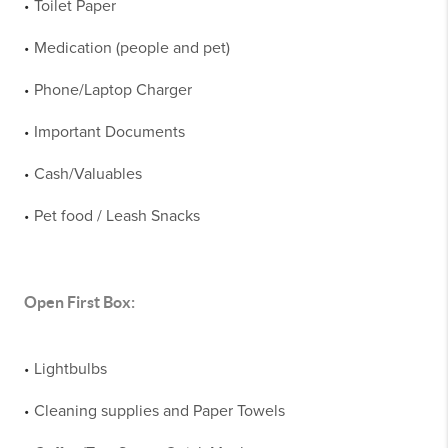
Toilet Paper
•
Medication (people and pet)
•
Phone/Laptop Charger
•
Important Documents
•
Cash/Valuables
•
Pet food / Leash Snacks
•
Open First Box:
Lightbulbs
•
Cleaning supplies and Paper Towels
•