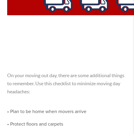
On your moving out day, there are some additional things
to remember. Use this checklist to minimize moving day
headaches:
• Plan to be home when movers arrive
• Protect floors and carpets