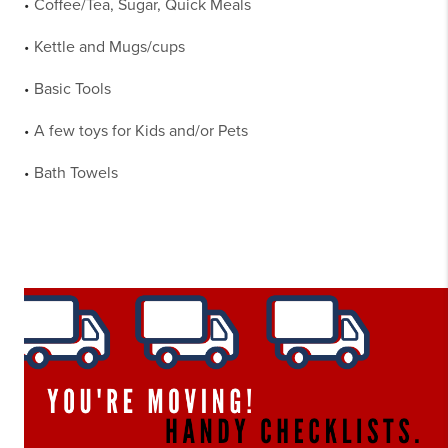
Coffee/Tea, Sugar, Quick Meals
•
Kettle and Mugs/cups
•
Basic Tools
•
A few toys for Kids and/or Pets
•
Bath Towels
•