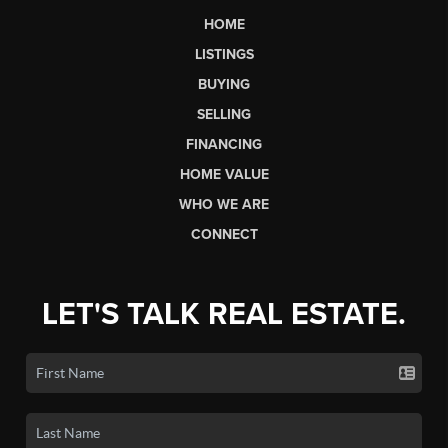
HOME
LISTINGS
BUYING
SELLING
FINANCING
HOME VALUE
WHO WE ARE
CONNECT
LET'S TALK REAL ESTATE.