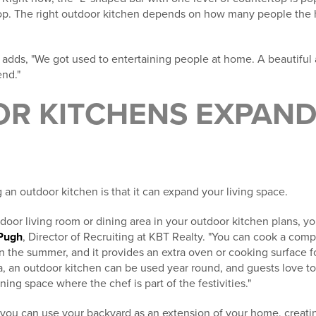
rtop. The right outdoor kitchen depends on how many people th
 adds, "We got used to entertaining people at home. A beautiful
end."
R KITCHENS EXPAND 
 an outdoor kitchen is that it can expand your living space.
tdoor living room or dining area in your outdoor kitchen plans, you
Pugh
, Director of Recruiting at KBT Realty. "You can cook a com
n the summer, and it provides an extra oven or cooking surface fo
a, an outdoor kitchen can be used year round, and guests love t
ing space where the chef is part of the festivities."
 you can use your backyard as an extension of your home, creati