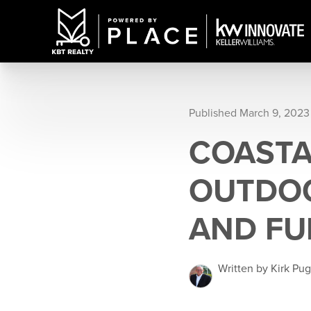
Published March 9, 2023
COASTA
OUTDOO
AND FU
Written by Kirk Pu