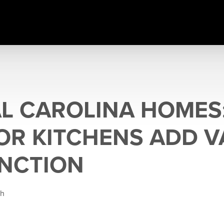
L CAROLINA HOMES
R KITCHENS ADD V
NCTION
gh