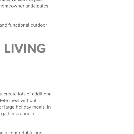
e homeowner anticipates
 and functional outdoor
LIVING
 create lots of additional
plete meal without
r large holiday meals. In
o gather around a
ng a comfortable and