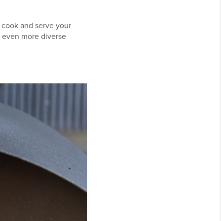
ly cook and serve your
r even more diverse