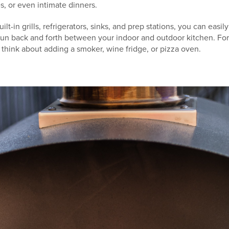
s, or even intimate dinners.
ilt-in grills, refrigerators, sinks, and prep stations, you can easi
run back and forth between your indoor and outdoor kitchen. Fo
think about adding a smoker, wine fridge, or pizza oven.