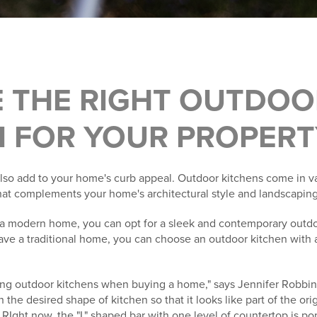
 THE RIGHT OUTDOO
N FOR YOUR PROPERT
lso add to your home's curb appeal. Outdoor kitchens come in va
at complements your home's architectural style and landscaping
e a modern home, you can opt for a sleek and contemporary outdo
have a traditional home, you can choose an outdoor kitchen with a
ing outdoor kitchens when buying a home," says Jennifer Robbin
h the desired shape of kitchen so that it looks like part of the orig
. RIght now, the "L" shaped bar with one level of countertop is po