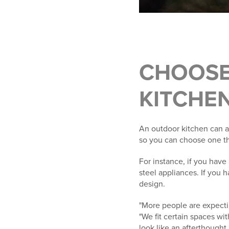
CHOOSE
KITCHE
An outdoor kitchen can a
so you can choose one th
For instance, if you hav
steel appliances. If you 
design.
"More people are expect
"We fit certain spaces wit
look like an afterthought