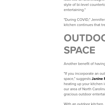
style of bi-level counte
entertaining."
"During COVID," Jennifer
kitchen continues that tr
OUTDOO
SPACE
Another benefit of having
"If you incorporate an ou
space," suggests
Janine 
heating up your kitchen i
our area of North Carolin
gracious outdoor entertain
With an outdoor kitchen,