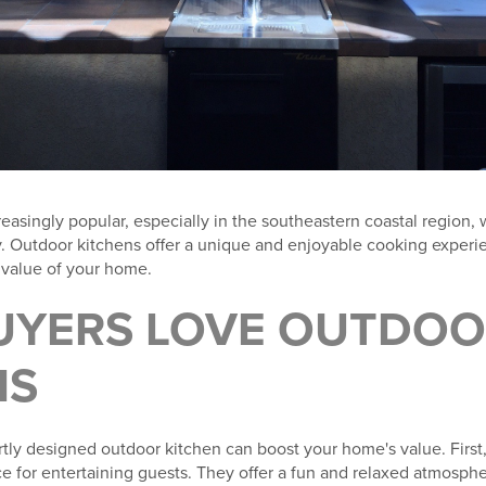
easingly popular, especially in the southeastern coastal region,
ity. Outdoor kitchens offer a unique and enjoyable cooking exper
e value of your home.
YERS LOVE OUTDOO
NS
tly designed outdoor kitchen can boost your home's value. First
e for entertaining guests. They offer a fun and relaxed atmospher