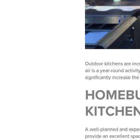
Outdoor kitchens are incr
air is a year-round activ
significantly increase th
HOMEBU
KITCHE
A well-planned and exper
provide an excellent spac