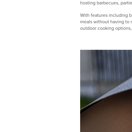
hosting barbecues, partie
With features including bu
meals without having to 
outdoor cooking options, 