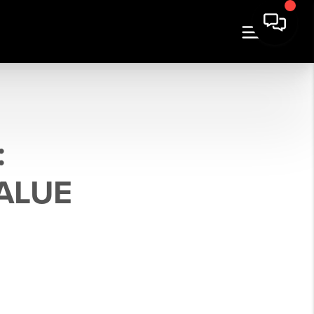
:
ALUE