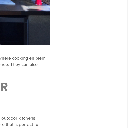
 where cooking en plein
ience. They can also
R
, outdoor kitchens
e that is perfect for