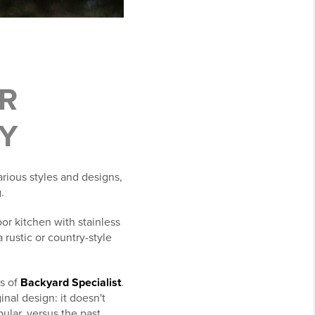
R
Y
rious styles and designs,
.
or kitchen with stainless
 rustic or country-style
s of
Backyard Specialist
.
inal design: it doesn't
pular, versus the past