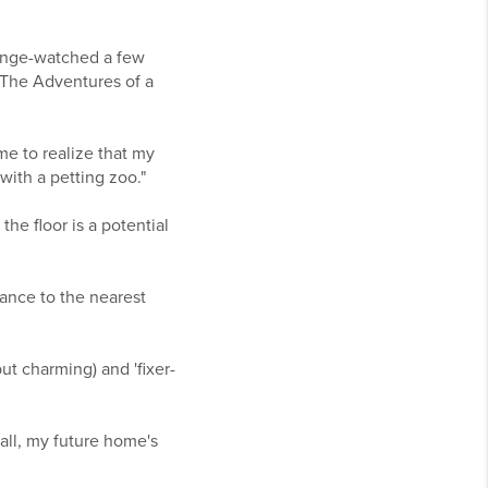
 binge-watched a few
 'The Adventures of a
me to realize that my
ith a petting zoo."
he floor is a potential
tance to the nearest
but charming) and 'fixer-
 all, my future home's