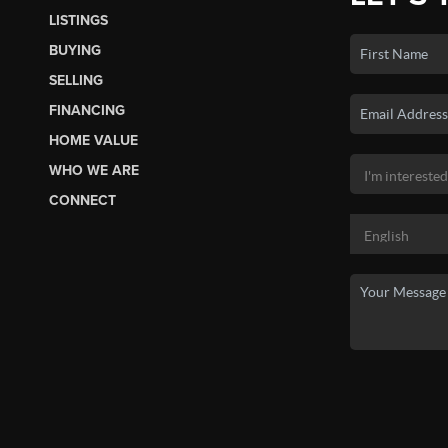
LISTINGS
BUYING
SELLING
FINANCING
HOME VALUE
WHO WE ARE
CONNECT