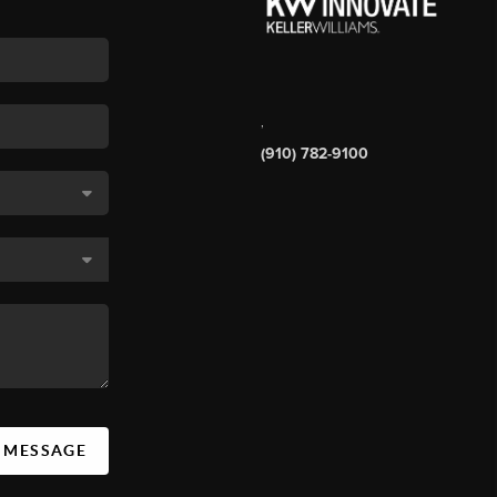
,
(910) 782-9100
A MESSAGE