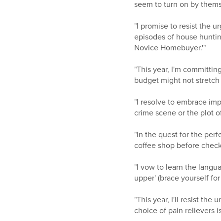
seem to turn on by themse
"I promise to resist the 
episodes of house hunting
Novice Homebuyer.'"
"This year, I'm committin
budget might not stretch
"I resolve to embrace imp
crime scene or the plot 
"In the quest for the perf
coffee shop before checki
"I vow to learn the langua
upper' (brace yourself for
"This year, I'll resist th
choice of pain relievers 