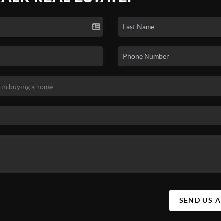
SEND US 