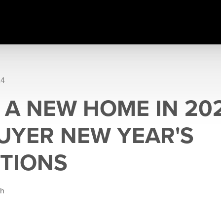
24
 A NEW HOME IN 20
YER NEW YEAR'S
TIONS
gh