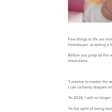
Few things in life are mo
homebuyer, or selling a ho
Before you jump all the 
resolutions.
"I resolve to master the 
I can certainly sharpen my
"In 2024, I will no longe
"In the spirit of being mo