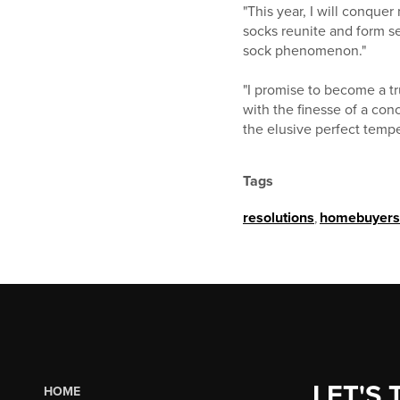
"This year, I will conque
socks reunite and form se
sock phenomenon."
"I promise to become a tr
with the finesse of a conce
the elusive perfect temper
Tags
resolutions
,
homebuyers
LET'S 
HOME