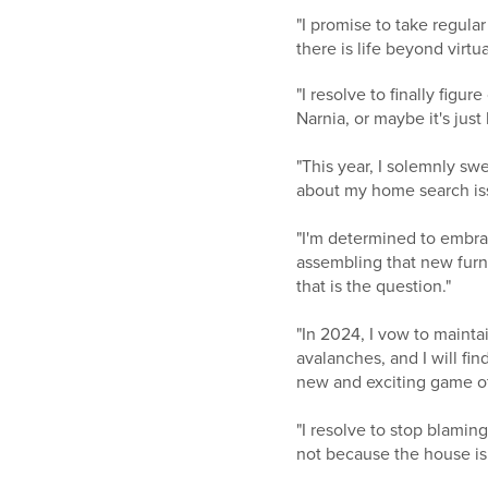
"I promise to take regular
there is life beyond virt
"I resolve to finally figu
Narnia, or maybe it's just
"This year, I solemnly sw
about my home search issu
"I'm determined to embra
assembling that new furni
that is the question."
"In 2024, I vow to maint
avalanches, and I will fin
new and exciting game o
"I resolve to stop blamin
not because the house is 