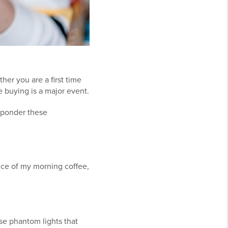
her you are a first time
me buying is a major event.
 ponder these
rice of my morning coffee,
hose phantom lights that