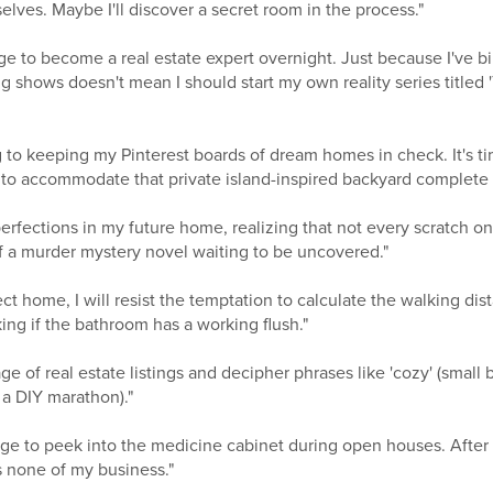
lves. Maybe I'll discover a secret room in the process."
urge to become a real estate expert overnight. Just because I've
 shows doesn't mean I should start my own reality series titled
g to keeping my Pinterest boards of dream homes in check. It's ti
 to accommodate that private island-inspired backyard complete w
erfections in my future home, realizing that not every scratch on t
of a murder mystery novel waiting to be uncovered."
ect home, I will resist the temptation to calculate the walking dis
ng if the bathroom has a working flush."
ge of real estate listings and decipher phrases like 'cozy' (small 
 a DIY marathon)."
e urge to peek into the medicine cabinet during open houses. After
is none of my business."