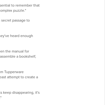
essential to remember that
 complex puzzle."
a secret passage to
 They've heard enough
hen the manual for
 assemble a bookshelf,
from Tupperware
least attempt to create a
s keep disappearing, it's
"