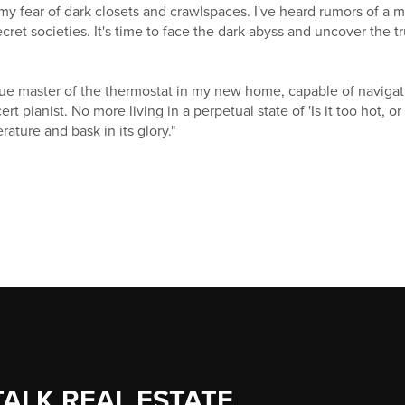
r my fear of dark closets and crawlspaces. I've heard rumors of a 
cret societies. It's time to face the dark abyss and uncover the 
ue master of the thermostat in my new home, capable of navigati
rt pianist. No more living in a perpetual state of 'Is it too hot, or is
ature and bask in its glory."
TALK REAL ESTATE.