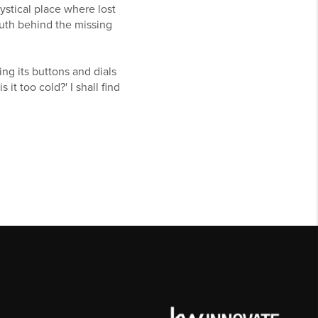
mystical place where lost
truth behind the missing
ng its buttons and dials
 it too cold?' I shall find