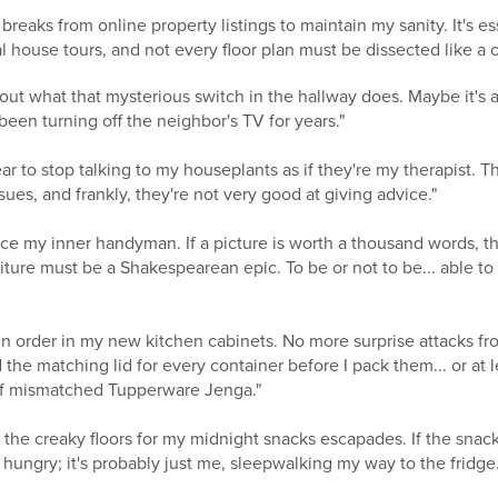
 breaks from online property listings to maintain my sanity. It's 
ual house tours, and not every floor plan must be dissected like a
re out what that mysterious switch in the hallway does. Maybe it's 
 been turning off the neighbor's TV for years."
ear to stop talking to my houseplants as if they're my therapist.
es, and frankly, they're not very good at giving advice."
ce my inner handyman. If a picture is worth a thousand words, t
ture must be a Shakespearean epic. To be or not to be... able to
ain order in my new kitchen cabinets. No more surprise attacks 
d the matching lid for every container before I pack them... or at 
f mismatched Tupperware Jenga."
g the creaky floors for my midnight snacks escapades. If the snack
hungry; it's probably just me, sleepwalking my way to the fridge.