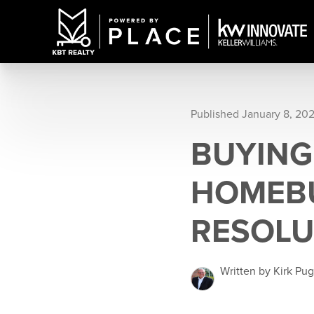
Published January 8, 20
BUYING
HOMEBU
RESOLU
Written by Kirk Pu