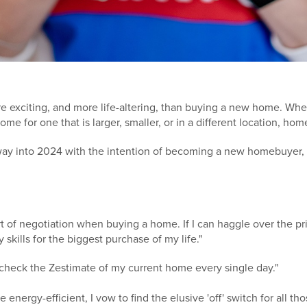
re exciting, and more life-altering, than buying a new home. Whet
me for one that is larger, smaller, or in a different location, ho
way into 2024 with the intention of becoming a new homebuyer,
art of negotiation when buying a home. If I can haggle over the p
 skills for the biggest purchase of my life."
r check the Zestimate of my current home every single day."
re energy-efficient, I vow to find the elusive 'off' switch for all t