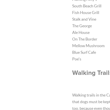
South Beach Grill
Fish House Grill
Stalk and Vine
The George
Ale House
On The Border
Mellow Mushroom
Blue Surf Cafe
Poe's
Walking Trail
Walking trails in the 
that dogs must be kept 
too, because even thou