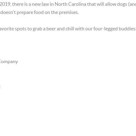
019, there is a new law in North Carolina that will allow dogs (and
 doesn't prepare food on the premises.
avorite spots to grab a beer and chill with our four-legged buddies
 Company
g