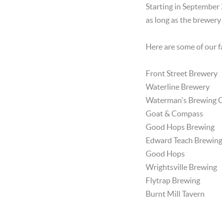
Starting in September 2
as long as the brewery
Here are some of our f
Front Street Brewery
Waterline Brewery
Waterman's Brewing
Goat & Compass
Good Hops Brewing
Edward Teach Brewin
Good Hops
Wrightsville Brewing
Flytrap Brewing
Burnt Mill Tavern