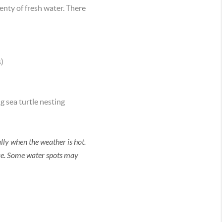
enty of fresh water. There
)
g sea turtle nesting
lly when the weather is hot.
ae. Some water spots may