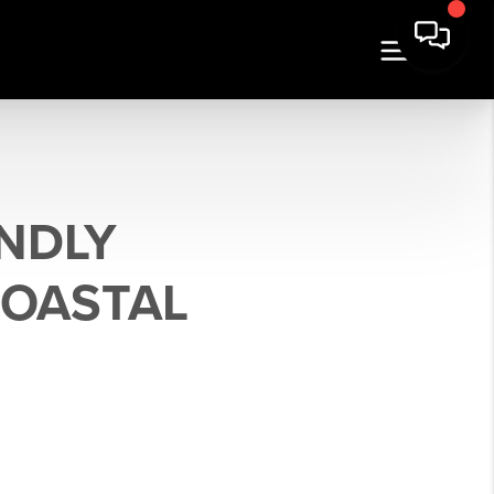
ENDLY
COASTAL