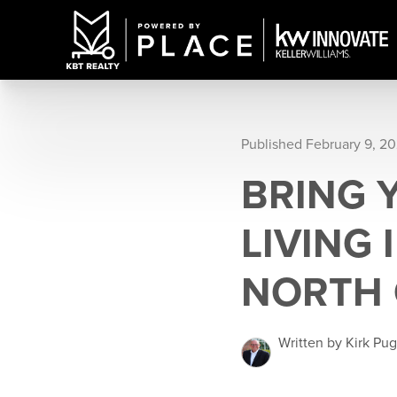
Published February 9, 2
BRING 
LIVING
NORTH 
Written by Kirk Pu