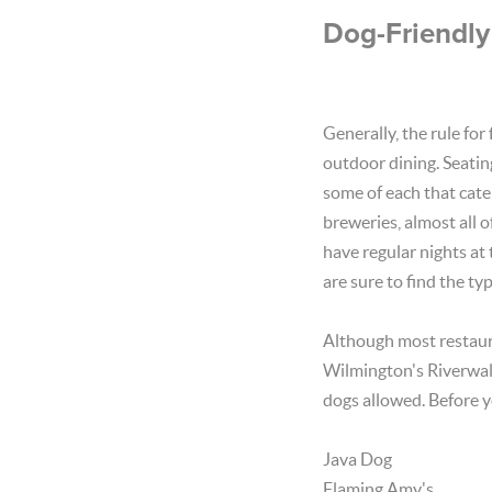
Dog-Friendly
Generally, the rule for
outdoor dining. Seatin
some of each that cater
breweries, almost all 
have regular nights at
are sure to find the typ
Although most restaur
Wilmington's Riverwalk
dogs allowed. Before y
Java Dog
Flaming Amy's