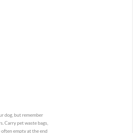
your dog, but remember
rs. Carry pet waste bags,
e often empty at the end