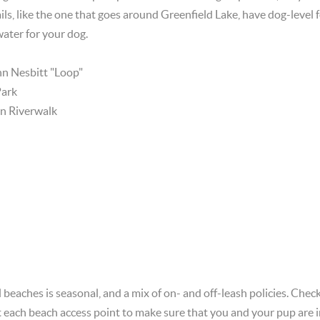
ils, like the one that goes around Greenfield Lake, have dog-level 
 water for your dog.
hn Nesbitt "Loop"
Park
 Riverwalk
 beaches is seasonal, and a mix of on- and off-leash policies. Chec
 each beach access point to make sure that you and your pup are i