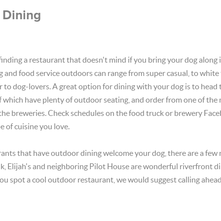
 Dining
 finding a restaurant that doesn't mind if you bring your dog along 
g and food service outdoors can range from super casual, to white 
 to dog-lovers. A great option for dining with your dog is to head t
of which have plenty of outdoor seating, and order from one of the
 the breweries. Check schedules on the food truck or brewery Fac
e of cuisine you love.
ants that have outdoor dining welcome your dog, there are a few 
, Elijah's and neighboring Pilot House are wonderful riverfront d
ou spot a cool outdoor restaurant, we would suggest calling ahead,