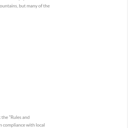
fountains, but many of the
k the "Rules and
n compliance with local