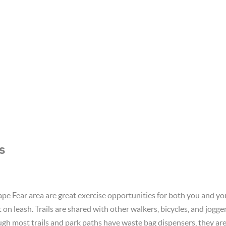
s
Cape Fear area are great exercise opportunities for both you and 
on leash. Trails are shared with other walkers, bicycles, and jogge
gh most trails and park paths have waste bag dispensers, they ar