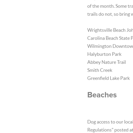
of the month. Some tra
trails do not, so bring
Wrightsville Beach Jo
Carolina Beach State 
Wilmington Downtown
Halyburton Park
Abbey Nature Trail
Smith Creek
Greenfield Lake Park
Beaches
Dog access to our local
Regulations" posted at