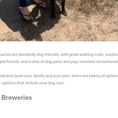
ches are decidedly dog-friendly, with great walking trails, outdoo
ed friends, and a slew of dog parks and pup-oriented recreational a
braces both your family and your pets, there are plenty of optio
- options that include your dog, too!
 Breweries