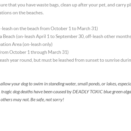
ure that you have waste bags, clean up after your pet, and carry pl
ations on the beaches.
n-leash on the beach from October 1 to March 31)
 Beach (on-leash April 1 to September 30, off-leash other months
eation Area (on-leash only)
 from October 1 through March 31)
leash year round, but must be leashed from sunset to sunrise durin
allow your dog to swim in standing water, small ponds, or lakes, especia
 tragic dog deaths have been caused by DEADLY TOXIC blue green alg
 others may not. Be safe, not sorry!