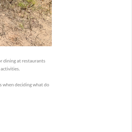
r dining at restaurants
ctivities.
ns when deciding what do