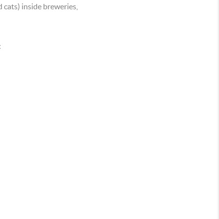
 cats) inside breweries,
: