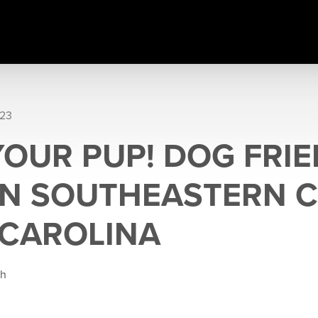
023
YOUR PUP! DOG FRI
 IN SOUTHEASTERN 
CAROLINA
gh