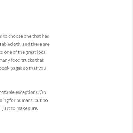
is to choose one that has
tablecloth, and there are
o one of the great local
 many food trucks that
ebook pages so that you
notable exceptions. On
ining for humans, but no
 just to make sure.