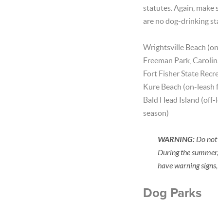
statutes. Again, make s
are no dog-drinking st
Wrightsville Beach (o
Freeman Park, Carolina
Fort Fisher State Recr
Kure Beach (on-leash
Bald Head Island (off-
season)
WARNING:
Do not 
During the summer,
have warning signs,
Dog Parks