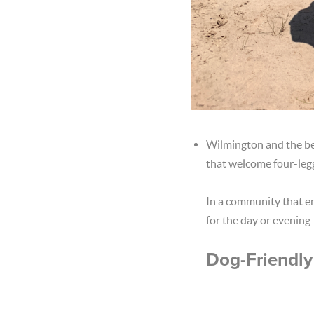
Wilmington and the bea
that welcome four-legg
In a community that em
for the day or evening 
Dog-Friendly