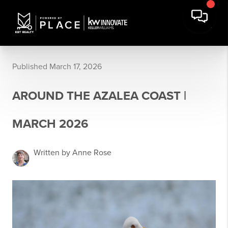
Published March 17, 2026
AROUND THE AZALEA COAST |
MARCH 2026
Written by Anne Rose