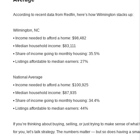
According to recent data from Redfin, here’s how Wilmington stacks up:
Wilmington, NC
• Income needed to afford a home: $98,482
• Median household income: $83,111
• Share of income going to monthly housing: 35.5%
• Listings affordable to median earners: 27%
National Average
• Income needed to afford a home: $100,925
• Median household income: $87,935
• Share of income going to monthly housing: 34.4%
• Listings affordable to median earners: 44%
If you’re thinking about buying, selling, or just trying to make sense of what
for you, let’s talk strategy. The numbers matter — but so does having a smar