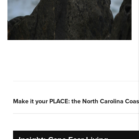
Make it your PLACE: the North Carolina Coas