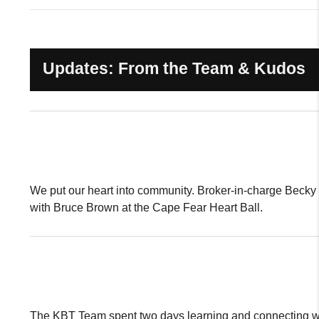
Updates: From the Team & Kudos
We put our heart into community. Broker-in-charge Beck
with Bruce Brown at the Cape Fear Heart Ball.
The KBT Team spent two days learning and connecting w