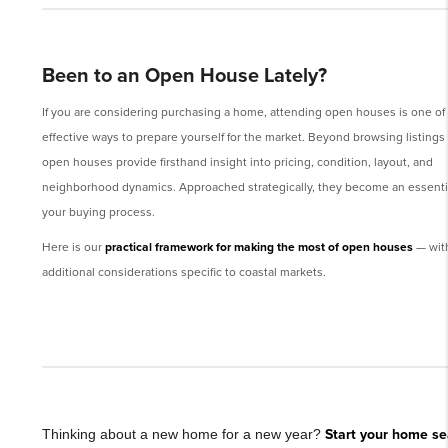
Been to an Open House Lately?
If you are considering purchasing a home, attending open houses is one of
effective ways to prepare yourself for the market. Beyond browsing listings 
open houses provide firsthand insight into pricing, condition, layout, and
neighborhood dynamics. Approached strategically, they become an essentia
your buying process.
Here is our
practical framework for making the most of open houses
— wit
additional considerations specific to coastal markets.
Thinking about a new home for a new year?
Start your home se