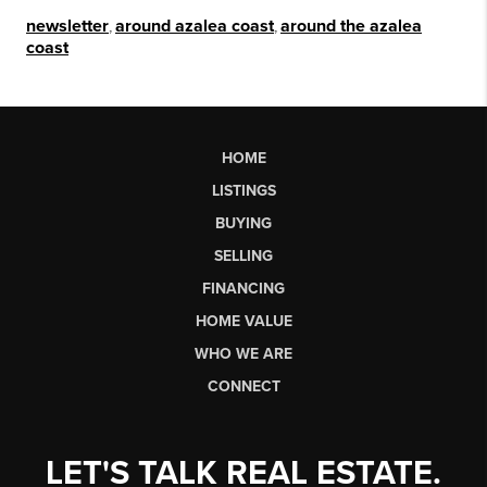
newsletter
,
around azalea coast
,
around the azalea
coast
HOME
LISTINGS
BUYING
SELLING
FINANCING
HOME VALUE
WHO WE ARE
CONNECT
LET'S TALK REAL ESTATE.