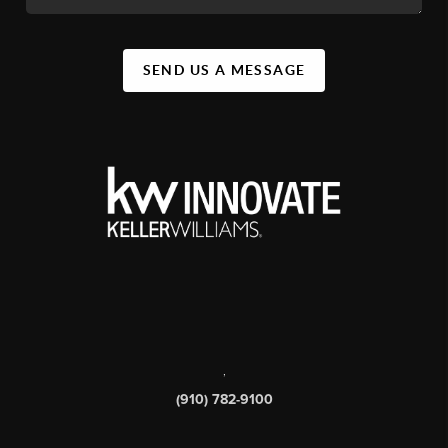
SEND US A MESSAGE
,
(910) 782-9100