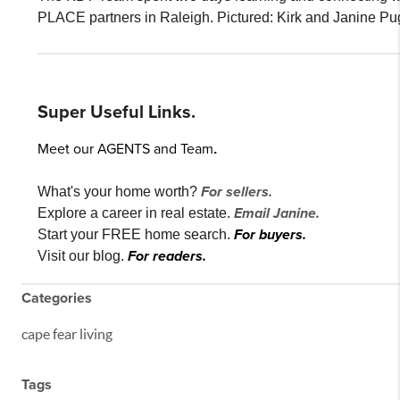
PLACE partners in Raleigh. Pictured: Kirk and Janine Pu
Super Useful Links.
Meet our AGENTS and Team
.
For sellers.
What's your home worth?
Email Janine.
Explore a career in real estate.
For buyers.
Start your FREE home search.
For readers.
Visit our blog.
Categories
cape fear living
Tags