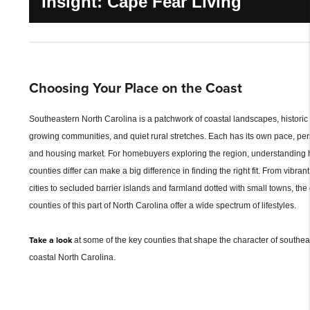
Insight: Cape Fear Living
Choosing Your Place on the Coast
Southeastern North Carolina is a patchwork of coastal landscapes, historic
growing communities, and quiet rural stretches. Each has its own pace, pers
and housing market. For homebuyers exploring the region, understanding 
counties differ can make a big difference in finding the right fit. From vibran
cities to secluded barrier islands and farmland dotted with small towns, the
counties of this part of North Carolina offer a wide spectrum of lifestyles.
Take a look
at some of the key counties that shape the character of southea
coastal North Carolina.