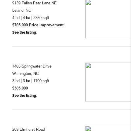
9139 Fallen Pear Lane NE
Leland, NC
4 bd | 4 ba | 2350 sqft
$765,000 Price Improvement!
See the listing.
7405 Springwater Drive
Wilmington, NC
3 bd | 3 ba | 1700 sqft
$385,000
See the listing.
209 Elmhurst Road