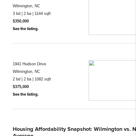
Wilmington, NC
3 bd | 2 ba | 1144 sqft
$350,000
See the listing.
1941 Hudson Drive
Wilmington, NC
2 bd | 2 ba | 1082 sqft
$375,000
See the listing.
Housing Affordability Snapshot: Wilmington vs. N
Average