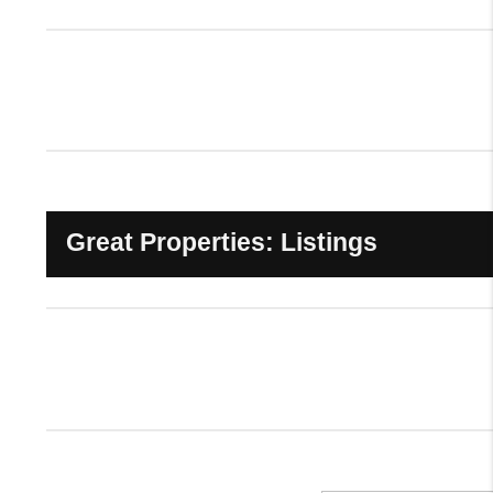
Great Properties: Listings