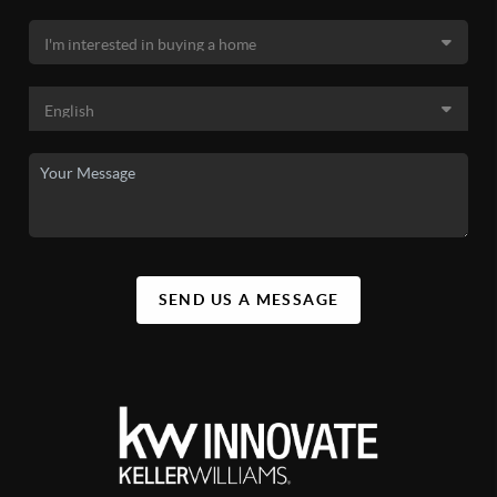
SEND US A MESSAGE