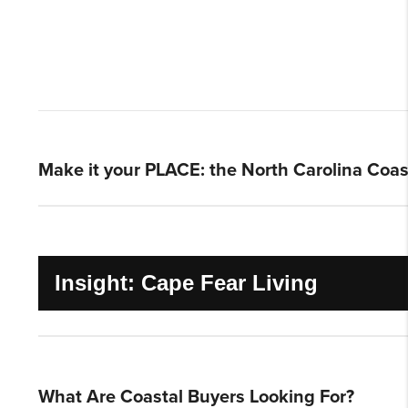
Make it your PLACE: the North Carolina Coas
Insight: Cape Fear Living
What Are Coastal Buyers Looking For?