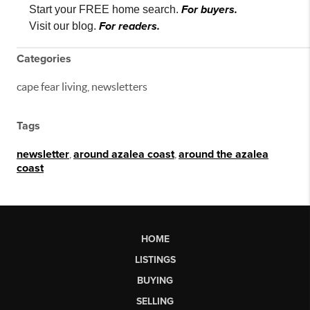
For buyers.
Start your FREE home search.
For readers.
Visit our blog.
Categories
cape fear living, newsletters
Tags
newsletter
,
around azalea coast
,
around the azalea
coast
HOME
LISTINGS
BUYING
SELLING