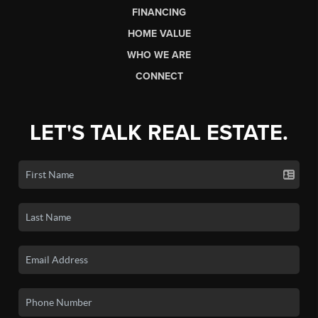
FINANCING
HOME VALUE
WHO WE ARE
CONNECT
LET'S TALK REAL ESTATE.