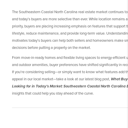
The Southeastern Coastal North Carolina real estate market continues to
and today’s buyers are more selective than ever. While location remains a
priority, buyers are placing increasing emphasis on features that support t
lifestyle, reduce maintenance, and provide long-term value. Understandi
motivates today's buyers can help both sellers and homeowners make s
decisions before putting a property on the market.
From move-in-ready homes and flexible living spaces to energy-efficient
and outdoor amenities, buyer preferences have shifted significantly in rec
If you're considering selling—or simply want to know what features add 
appeal in our local market—take a look at our latest blog post,
What Buy
Looking for in Today's Market: Southeastern Coastal North Carolina 
insights that could help you stay ahead of the curve.