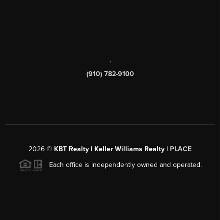
,
(910) 782-9100
2026
©
KBT Realty | Keller Williams Realty |
PLACE
Each office is independently owned and operated.