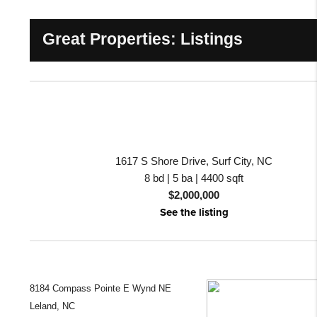
Great Properties: Listings
1617 S Shore Drive, Surf City, NC
8 bd | 5 ba | 4400 sqft
$2,000,000
See the listing
8184 Compass Pointe E Wynd NE
Leland, NC