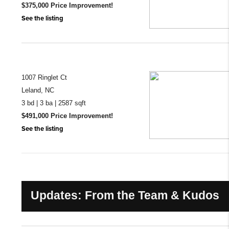
$375,000 Price Improvement!
See the listing
1007 Ringlet Ct
Leland, NC
3 bd | 3 ba | 2587 sqft
$491,000 Price Improvement!
See the listing
Updates: From the Team & Kudos