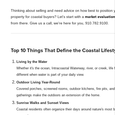
Thinking about selling and need advice on how best to position 
property for coastal buyers? Let's start with a
market evaluation
from there. Give us a call, we're here for you, 910.782.9100.
Top 10 Things That Define the Coastal Lifest
Living by the Water
Whether it's the ocean, Intracoastal Waterway, river, or creek, life 
different when water is part of your daily view.
Outdoor Living Year-Round
Covered porches, screened rooms, outdoor kitchens, fire pits, an
gatherings make the outdoors an extension of the home.
Sunrise Walks and Sunset Views
Coastal residents often organize their days around nature's most b