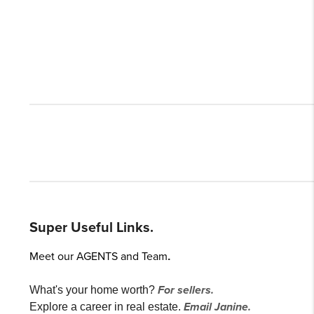
Super Useful Links.
Meet our AGENTS and Team
.
For sellers.
What's your home worth?
Email Janine.
Explore a career in real estate.