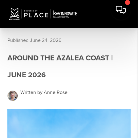
Published June 24, 2026
AROUND THE AZALEA COAST |
JUNE 2026
Written by Anne Rose