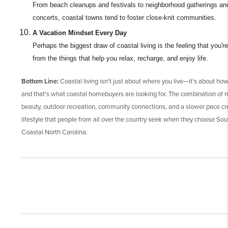
From beach cleanups and festivals to neighborhood gatherings an
concerts, coastal towns tend to foster close-knit communities.
A Vacation Mindset Every Day
Perhaps the biggest draw of coastal living is the feeling that you're
from the things that help you relax, recharge, and enjoy life.
Bottom Line:
Coastal living isn't just about where you live—it's about how
and that's what coastal homebuyers are looking for. The combination of n
beauty, outdoor recreation, community connections, and a slower pace cr
lifestyle that people from all over the country seek when they choose So
Coastal North Carolina.