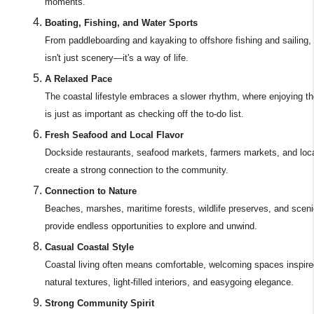
moments.
Boating, Fishing, and Water Sports
From paddleboarding and kayaking to offshore fishing and sailing,
isn't just scenery—it's a way of life.
A Relaxed Pace
The coastal lifestyle embraces a slower rhythm, where enjoying 
is just as important as checking off the to-do list.
Fresh Seafood and Local Flavor
Dockside restaurants, seafood markets, farmers markets, and loca
create a strong connection to the community.
Connection to Nature
Beaches, marshes, maritime forests, wildlife preserves, and scenic
provide endless opportunities to explore and unwind.
Casual Coastal Style
Coastal living often means comfortable, welcoming spaces inspire
natural textures, light-filled interiors, and easygoing elegance.
Strong Community Spirit