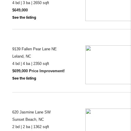
4 bd | 3 ba | 2650 sqft
$649,000
See the listing
9139 Fallen Pear Lane NE
Leland, NC
4 bd | 4 ba | 2350 sqft
$699,000 Price Improvement!
See the listing
620 Jasmine Lane SW
Sunset Beach, NC
2 bd | 2 ba | 1362 sqft