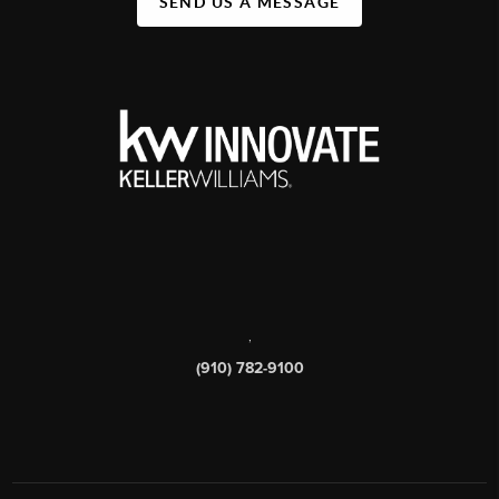
SEND US A MESSAGE
,
(910) 782-9100