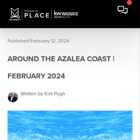
Published February 12, 2024
AROUND THE AZALEA COAST |
FEBRUARY 2024
Written by Kirk Pugh