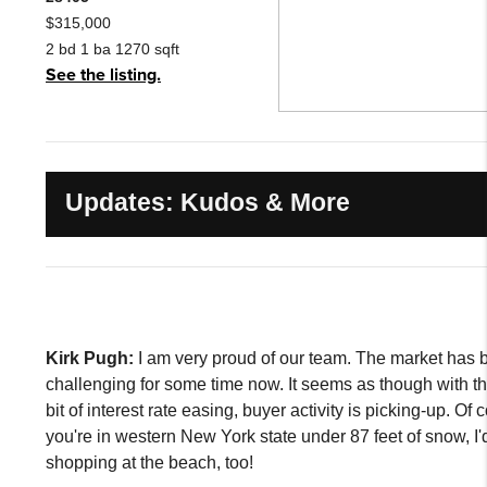
$315,000
2 bd 1 ba 1270 sqft
See the listing.
Updates: Kudos & More
Kirk Pugh:
I am very proud of our team. The market has 
challenging for some time now. It seems as though with the 
bit of interest rate easing, buyer activity is picking-up. Of c
you're in western New York state under 87 feet of snow, I'
shopping at the beach, too!