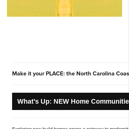
Make it your PLACE: the North Carolina Coas
What's Up: NEW Home Communiti