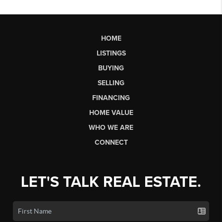
HOME
LISTINGS
BUYING
SELLING
FINANCING
HOME VALUE
WHO WE ARE
CONNECT
LET'S TALK REAL ESTATE.