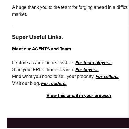
A huge thank you to the team for forging ahead in a difficu
market.
Super Useful Links.
Meet our AGENTS and Team
.
For team players.
Explore a career in real estate.
For buyers.
Start your FREE home search.
For sellers.
Find what you need to sell your property.
For readers.
Visit our blog.
View this email in your browser