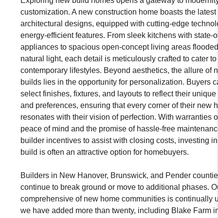
Exploring new build homes opens a gateway to modernit
customization. A new construction home boasts the latest
architectural designs, equipped with cutting-edge techno
energy-efficient features. From sleek kitchens with state-of
appliances to spacious open-concept living areas flooded
natural light, each detail is meticulously crafted to cater to
contemporary lifestyles. Beyond aesthetics, the allure of 
builds lies in the opportunity for personalization. Buyers c
select finishes, fixtures, and layouts to reflect their unique
and preferences, ensuring that every corner of their new
resonates with their vision of perfection. With warranties o
peace of mind and the promise of hassle-free maintenanc
builder incentives to assist with closing costs, investing i
build is often an attractive option for homebuyers.
Builders in New Hanover, Brunswick, and Pender counti
continue to break ground or move to additional phases. O
comprehensive of new home communities is continually 
we have added more than twenty, including Blake Farm i