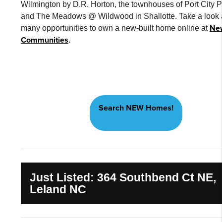
Wilmington by D.R. Horton, the townhouses of Port City P
and The Meadows @ Wildwood in Shallotte. Take a look a
Ne
many opportunities to own a new-built home online at
Communities
.
Search NEW Homes!
Just Listed: 364 Southbend Ct NE,
Leland NC