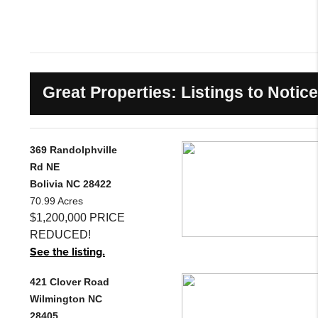
Great Properties: Listings to Notice
369 Randolphville
Rd NE
Bolivia NC 28422
70.99 Acres
$1,200,000 PRICE
REDUCED!
See the listing.
421 Clover Road
Wilmington NC
28405