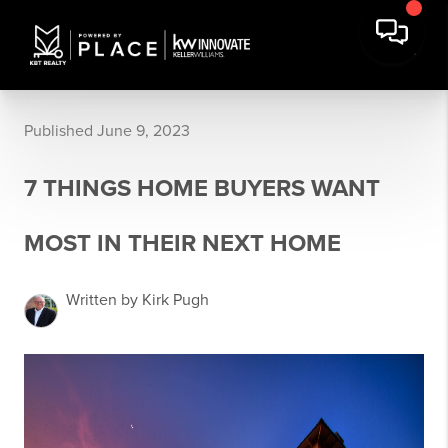
Published June 9, 2023
7 THINGS HOME BUYERS WANT
MOST IN THEIR NEXT HOME
Written by Kirk Pugh