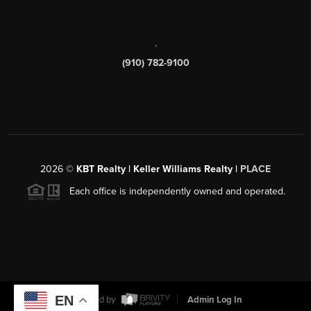
,
(910) 782-9100
2026
©
KBT Realty | Keller Williams Realty |
PLACE
Each office is independently owned and operated.
EN
Powered by
Admin Log In