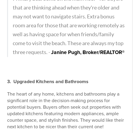
that are thinking ahead when they're older and
may not want to navigate stairs. Extra bonus
room area for those that are working remotely as
well as having space for when friends/family
come to visit the beach. These are always my top
three requests. -
Janine Pugh, Broker/REALTOR®
3. Upgraded Kitchens and Bathrooms
The heart of any home, kitchens and bathrooms play a
significant role in the decision-making process for
potential buyers. Buyers often seek out properties with
updated kitchens featuring modern appliances, ample
counter space, and stylish finishes. They would like their
next kitchen to be nicer than their current one!