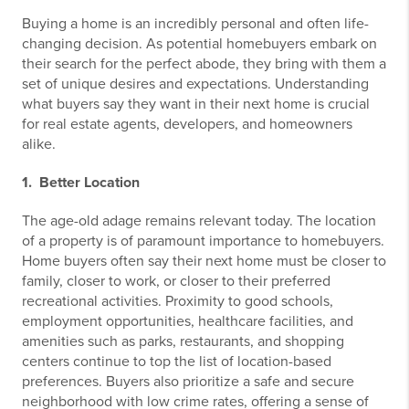
Buying a home is an incredibly personal and often life-
changing decision. As potential homebuyers embark on
their search for the perfect abode, they bring with them a
set of unique desires and expectations. Understanding
what buyers say they want in their next home is crucial
for real estate agents, developers, and homeowners
alike.
1. Better Location
The age-old adage remains relevant today. The location
of a property is of paramount importance to homebuyers.
Home buyers often say their next home must be closer to
family, closer to work, or closer to their preferred
recreational activities. Proximity to good schools,
employment opportunities, healthcare facilities, and
amenities such as parks, restaurants, and shopping
centers continue to top the list of location-based
preferences. Buyers also prioritize a safe and secure
neighborhood with low crime rates, offering a sense of