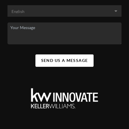
SEND US A MESSAGE