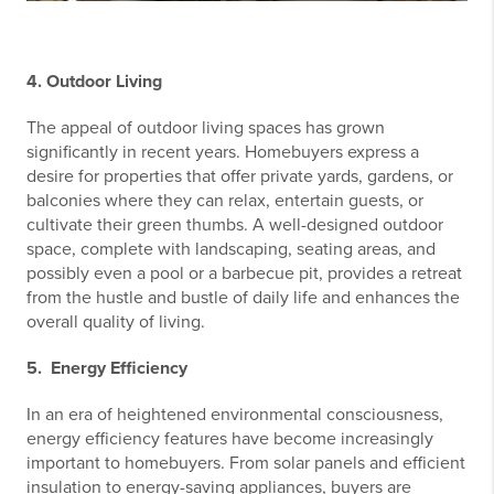
4. Outdoor Living
The appeal of outdoor living spaces has grown
significantly in recent years. Homebuyers express a
desire for properties that offer private yards, gardens, or
balconies where they can relax, entertain guests, or
cultivate their green thumbs. A well-designed outdoor
space, complete with landscaping, seating areas, and
possibly even a pool or a barbecue pit, provides a retreat
from the hustle and bustle of daily life and enhances the
overall quality of living.
5. Energy Efficiency
In an era of heightened environmental consciousness,
energy efficiency features have become increasingly
important to homebuyers. From solar panels and efficient
insulation to energy-saving appliances, buyers are