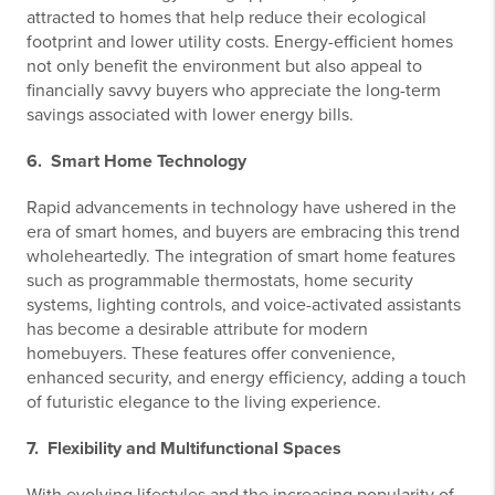
attracted to homes that help reduce their ecological
footprint and lower utility costs. Energy-efficient homes
not only benefit the environment but also appeal to
financially savvy buyers who appreciate the long-term
savings associated with lower energy bills.
6. Smart Home Technology
Rapid advancements in technology have ushered in the
era of smart homes, and buyers are embracing this trend
wholeheartedly. The integration of smart home features
such as programmable thermostats, home security
systems, lighting controls, and voice-activated assistants
has become a desirable attribute for modern
homebuyers. These features offer convenience,
enhanced security, and energy efficiency, adding a touch
of futuristic elegance to the living experience.
7. Flexibility and Multifunctional Spaces
With evolving lifestyles and the increasing popularity of