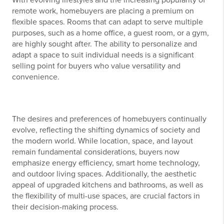
remote work, homebuyers are placing a premium on
flexible spaces. Rooms that can adapt to serve multiple
purposes, such as a home office, a guest room, or a gym,
are highly sought after. The ability to personalize and
adapt a space to suit individual needs is a significant
selling point for buyers who value versatility and
convenience.
The desires and preferences of homebuyers continually
evolve, reflecting the shifting dynamics of society and
the modern world. While location, space, and layout
remain fundamental considerations, buyers now
emphasize energy efficiency, smart home technology,
and outdoor living spaces. Additionally, the aesthetic
appeal of upgraded kitchens and bathrooms, as well as
the flexibility of multi-use spaces, are crucial factors in
their decision-making process.