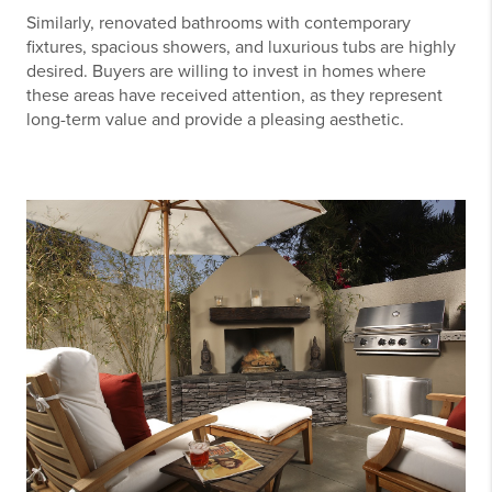
Similarly, renovated bathrooms with contemporary
fixtures, spacious showers, and luxurious tubs are highly
desired. Buyers are willing to invest in homes where
these areas have received attention, as they represent
long-term value and provide a pleasing aesthetic.