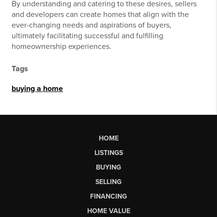
By understanding and catering to these desires, sellers
and developers can create homes that align with the
ever-changing needs and aspirations of buyers,
ultimately facilitating successful and fulfilling
homeownership experiences.
Tags
buying a home
HOME
LISTINGS
BUYING
SELLING
FINANCING
HOME VALUE