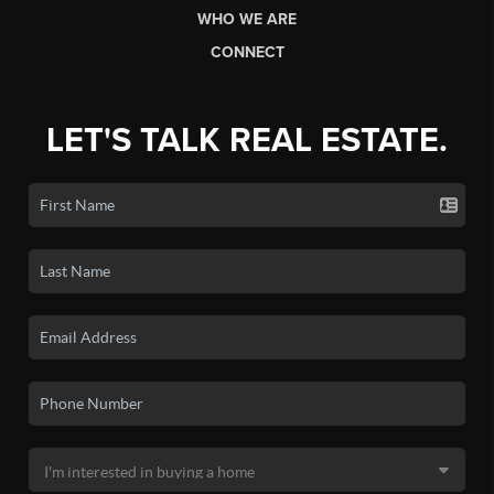
WHO WE ARE
CONNECT
LET'S TALK REAL ESTATE.