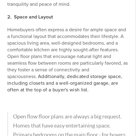
tranquility and peace of mind.
2. Space and Layout
Homebuyers often express a desire for ample space and
a functional layout that accommodates their lifestyle. A
spacious living area, well-designed bedrooms, and a
comfortable kitchen are highly sought-after features.
Open floor plans that encourage natural light and
seamless flow between rooms are particularly favored, as
they foster a sense of connectivity and
spaciousness.
Additionally, dedicated storage space,
including closets and a well-organized garage, are
often at the top of a buyer's wish list.
Open flow floor plans are always a big request.
Homes that have easy entertaining space.
Primary bedrooms on the main floor - for buyers