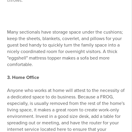
throws.
Many sectionals have storage space under the cushions;
keep the sheets, blankets, coverlet, and pillows for your
guest bed handy to quickly turn the family space into a
nicely coordinated room for overnight visitors. A thick
"eggshell" mattress topper makes a sofa bed more
comfortable.
3. Home Office
Anyone who works at home will attest to the necessity of
a dedicated space to do business. Because a FROG,
especially, is usually removed from the rest of the home's
living space, it makes a great room to create work-only
environment. Invest in a good size desk, add a table for
spreading out or meeting, and have the router for your
internet service located here to ensure that your