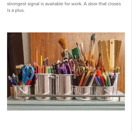
strongest signal is available for work. A door that closes
is a plus.