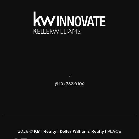
,
(910) 782-9100
2026
©
KBT Realty | Keller Williams Realty |
PLACE