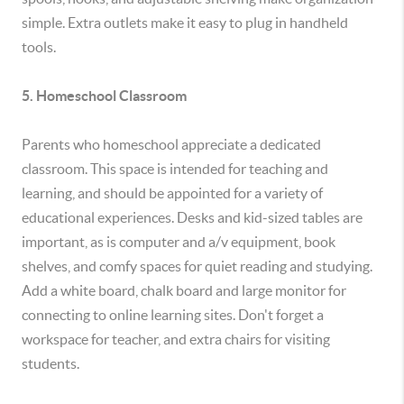
simple. Extra outlets make it easy to plug in handheld
tools.
5. Homeschool Classroom
Parents who homeschool appreciate a dedicated
classroom. This space is intended for teaching and
learning, and should be appointed for a variety of
educational experiences. Desks and kid-sized tables are
important, as is computer and a/v equipment, book
shelves, and comfy spaces for quiet reading and studying.
Add a white board, chalk board and large monitor for
connecting to online learning sites. Don't forget a
workspace for teacher, and extra chairs for visiting
students.