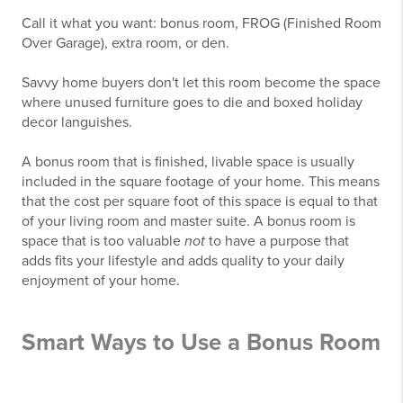
Call it what you want: bonus room, FROG (Finished Room
Over Garage), extra room, or den.
Savvy home buyers don't let this room become the space
where unused furniture goes to die and boxed holiday
decor languishes.
A bonus room that is finished, livable space is usually
included in the square footage of your home. This means
that the cost per square foot of this space is equal to that
of your living room and master suite. A bonus room is
space that is too valuable
not
to have a purpose that
adds fits your lifestyle and adds quality to your daily
enjoyment of your home.
Smart Ways to Use a Bonus Room