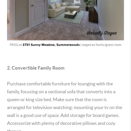
FROG at
3731 Sunny Meadow, Summerwoods
| staged as family/guest room
2. Convertible Family Room
Purchase comfortable furniture for lounging with the
family, focusing on a sectional sofa that converts into a
queen or king size bed. Make sure that the room is
arranged for television watching; mounting your tv on the
wall is a good use of space. Add storage for board games.
Accessorize with plenty of decorative pillows and cozy