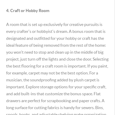
4. Craft or Hobby Room
A room that is set up exclusively for creative pursuits is
every crafter's or hobbyist's dream. A bonus room that is
designated and outfitted for your hobby or craft has the
ideal feature of being removed from the rest of the home:
you won't need to stop and clean up in the middle of big
project, just turn off the lights and close the door. Selecting
the best flooring for a craft room is important. If you paint,
for example, carpet may not be the best option. For a
musician, the soundproofing added by plush carpet is
important. Explore storage options for your specific craft,
and add built-ins that customize the bonus space. Flat
drawers are perfect for scrapbooking and paper crafts. A
long surface for cutting fabrics is handy for sewers. Bins,
spools, hooks, and adjustable shelving make organization