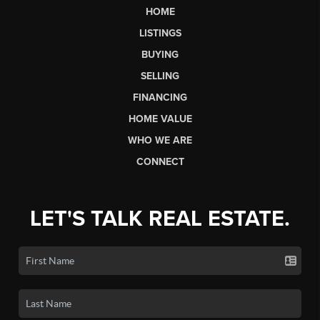
HOME
LISTINGS
BUYING
SELLING
FINANCING
HOME VALUE
WHO WE ARE
CONNECT
LET'S TALK REAL ESTATE.