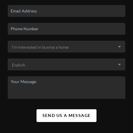
SEND US A MESSAGE