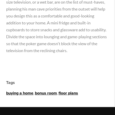
size television, or a wet bar, are on the list of must-haves,
planning his man cave priorities from the outset will help
you design this as a comfortable and good-looking
addition to your home. A mini fridge and built-in
cupboards to store snacks and glassware add to usability.
Divide the space into lounging and game-playing sections
so that the poker game doesn't block the view of the
television from the reclining chairs.
Tags
buying a home
,
bonus room
,
floor plans