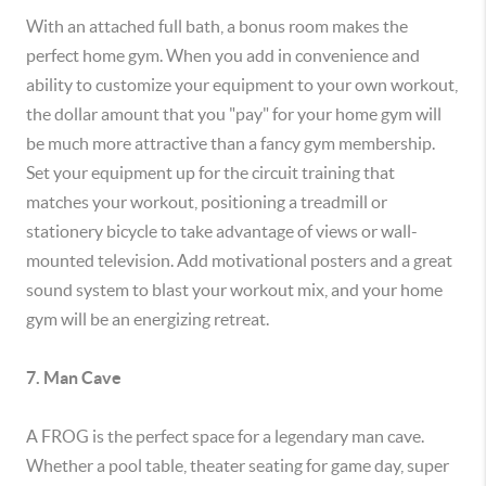
With an attached full bath, a bonus room makes the
perfect home gym. When you add in convenience and
ability to customize your equipment to your own workout,
the dollar amount that you "pay" for your home gym will
be much more attractive than a fancy gym membership.
Set your equipment up for the circuit training that
matches your workout, positioning a treadmill or
stationery bicycle to take advantage of views or wall-
mounted television. Add motivational posters and a great
sound system to blast your workout mix, and your home
gym will be an energizing retreat.
7. Man Cave
A FROG is the perfect space for a legendary man cave.
Whether a pool table, theater seating for game day, super