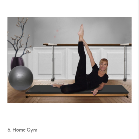
6. Home Gym