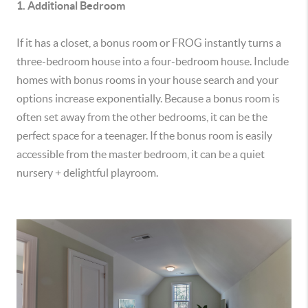
1. Additional Bedroom
If it has a closet, a bonus room or FROG instantly turns a
three-bedroom house into a four-bedroom house. Include
homes with bonus rooms in your house search and your
options increase exponentially. Because a bonus room is
often set away from the other bedrooms, it can be the
perfect space for a teenager. If the bonus room is easily
accessible from the master bedroom, it can be a quiet
nursery + delightful playroom.