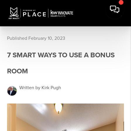
Published February 10, 2023
7 SMART WAYS TO USE A BONUS
ROOM
Written by Kirk Pugh