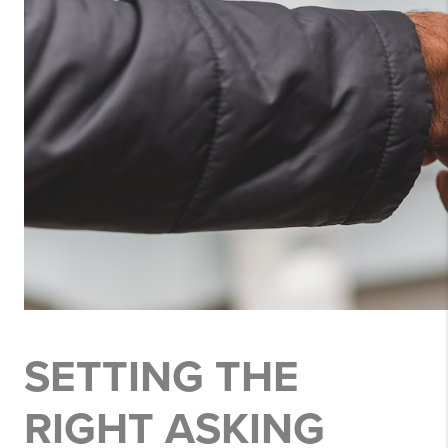
SETTING THE
RIGHT ASKING