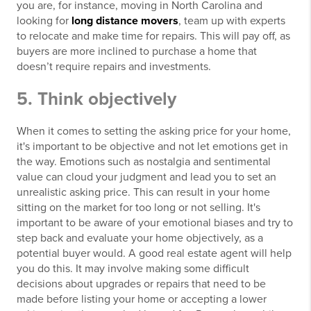
you are, for instance, moving in North Carolina and
looking for
long distance movers
, team up with experts
to relocate and make time for repairs. This will pay off, as
buyers are more inclined to purchase a home that
doesn’t require repairs and investments.
5. Think objectively
When it comes to setting the asking price for your home,
it's important to be objective and not let emotions get in
the way. Emotions such as nostalgia and sentimental
value can cloud your judgment and lead you to set an
unrealistic asking price. This can result in your home
sitting on the market for too long or not selling. It's
important to be aware of your emotional biases and try to
step back and evaluate your home objectively, as a
potential buyer would. A good real estate agent will help
you do this. It may involve making some difficult
decisions about upgrades or repairs that need to be
made before listing your home or accepting a lower