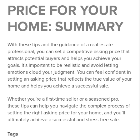
PRICE FOR YOUR
HOME: SUMMARY
With these tips and the guidance of a real estate
professional, you can set a competitive asking price that
attracts potential buyers and helps you achieve your
goals. It's important to be realistic and avoid letting
emotions cloud your judgment. You can feel confident in
setting an asking price that reflects the true value of your
home and helps you achieve a successful sale.
Whether you're a first-time seller or a seasoned pro,
these tips can help you navigate the complex process of
setting the right asking price for your home, and you’ll
ultimately achieve a successful and stress-free sale.
Tags