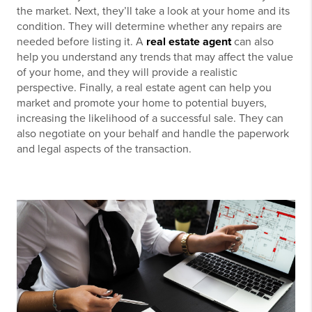
the market. Next, they’ll take a look at your home and its
condition. They will determine whether any repairs are
needed before listing it. A
real estate agent
can also
help you understand any trends that may affect the value
of your home, and they will provide a realistic
perspective. Finally, a real estate agent can help you
market and promote your home to potential buyers,
increasing the likelihood of a successful sale. They can
also negotiate on your behalf and handle the paperwork
and legal aspects of the transaction.