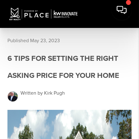
Published May 23, 2023
6 TIPS FOR SETTING THE RIGHT
ASKING PRICE FOR YOUR HOME
Written by Kirk Pugh