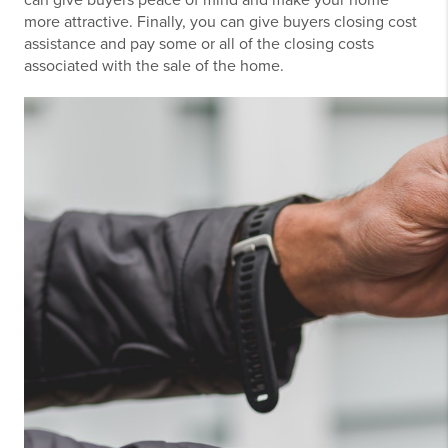
more attractive. Finally, you can give buyers closing cost
assistance and pay some or all of the closing costs
associated with the sale of the home.