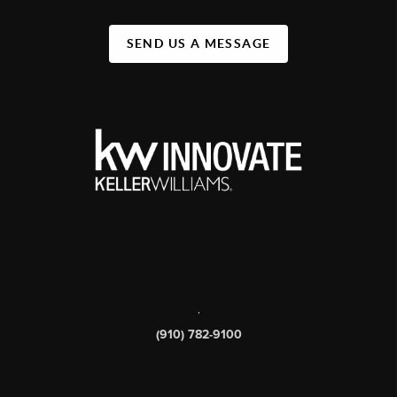
SEND US A MESSAGE
,
(910) 782-9100