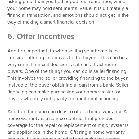
asking price than you had hoped for. Remember, while
your home may hold sentimental value, it is ultimately a
financial transaction, and emotions should not get in the
way of making a smart financial decision.
6. Offer incentives
Another important tip when selling your home is to
consider offering incentives to the buyers. This can be a
very smart financial decision, as it can attract more
buyers. One of the things you can do is seller financing.
This involves the seller providing financing to the buyer
instead of the buyer obtaining a loan from a bank. Seller
financing can make purchasing your home easier for
buyers who may not qualify for traditional financing.
Another thing you can do is to offer a home warranty. A
home warranty is a service contract that provides
coverage for the repair or replacement of major systems
and appliances in the home. Offering a home warranty
can give buyers peace of mind and make your home