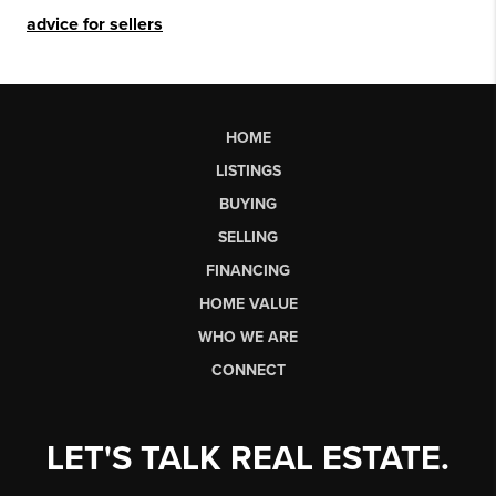
advice for sellers
HOME
LISTINGS
BUYING
SELLING
FINANCING
HOME VALUE
WHO WE ARE
CONNECT
LET'S TALK REAL ESTATE.