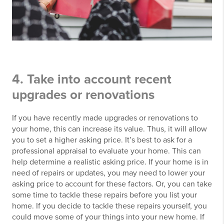
4. Take into account recent
upgrades or renovations
If you have recently made upgrades or renovations to
your home, this can increase its value. Thus, it will allow
you to set a higher asking price. It’s best to ask for a
professional appraisal to evaluate your home. This can
help determine a realistic asking price. If your home is in
need of repairs or updates, you may need to lower your
asking price to account for these factors. Or, you can take
some time to tackle these repairs before you list your
home. If you decide to tackle these repairs yourself, you
could move some of your things into your new home. If