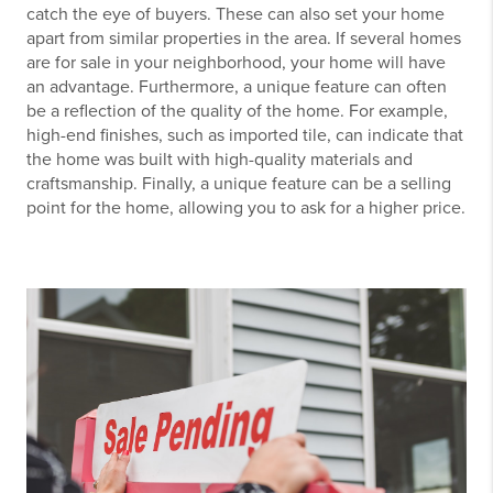
catch the eye of buyers. These can also set your home
apart from similar properties in the area. If several homes
are for sale in your neighborhood, your home will have
an advantage. Furthermore, a unique feature can often
be a reflection of the quality of the home. For example,
high-end finishes, such as imported tile, can indicate that
the home was built with high-quality materials and
craftsmanship. Finally, a unique feature can be a selling
point for the home, allowing you to ask for a higher price.