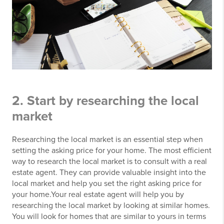
2. Start by researching the local
market
Researching the local market is an essential step when
setting the asking price for your home. The most efficient
way to research the local market is to consult with a real
estate agent. They can provide valuable insight into the
local market and help you set the right asking price for
your home.Your real estate agent will help you by
researching the local market by looking at similar homes.
You will look for homes that are similar to yours in terms