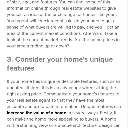
of size, age, and features. You can find some of this
information online through real estate websites to give
yourself an idea of the price range for homes like yours.
Your agent will check recent sales in your area to get a
sense of what buyers are willing to pay, and you’ll get an
idea of the current market conditions. Afterward, take a
look at the current market trends. Are the home prices in
your area trending up or down?
3. Consider your home's unique
features
If your home has unique or desirable features, such as an
updated kitchen, this is an advantage when setting the
right asking price. Communicate your home's features to
your real estate agent so that they have the most
accurate and up-to-date information. Unique features can
increase the value of a home
in several ways. Firstly, it
can make the home more appealing to buyers. A home
with a stunning view or a unique architectural design can