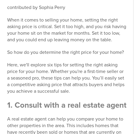
contributed by Sophia Perry
When it comes to selling your home, setting the right
asking price is critical. Set it too high, and you risk having
your home sit on the market for months. Set it too low,
and you could end up leaving money on the table.
So how do you determine the right price for your home?
Here, we'll explore six tips for setting the right asking
price for your home. Whether you're a first-time seller or
a seasoned pro, these tips can help you. You’ll easily set
a competitive asking price that attracts buyers and helps
you achieve a successful sale.
1. Consult with a real estate agent
A real estate agent can help you compare your home to
other properties in the area. This includes homes that
have recently been sold or homes that are currently on