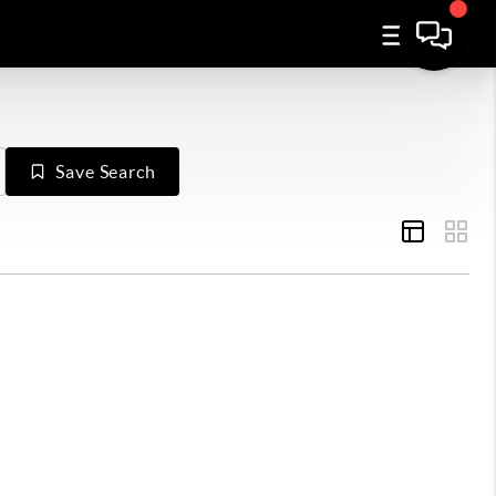
Save Search