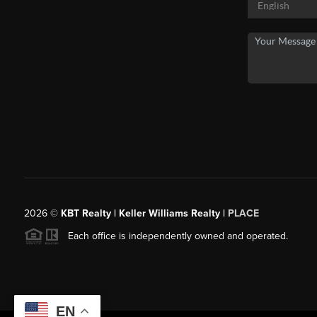
2026
©
KBT Realty | Keller Williams Realty |
PLACE
Each office is independently owned and operated.
EN