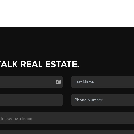
TALK REAL ESTATE.