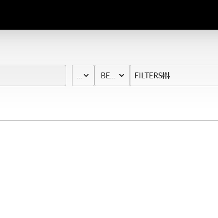
PRICE
BED & BATH
FILTERS