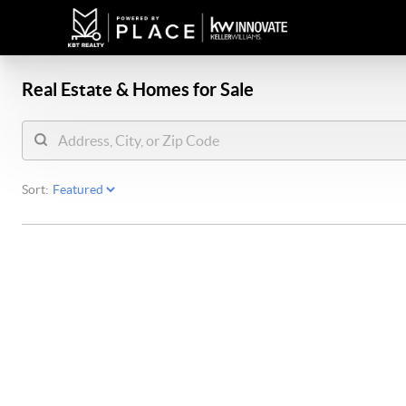
Real Estate &
Homes for Sale
Sort: