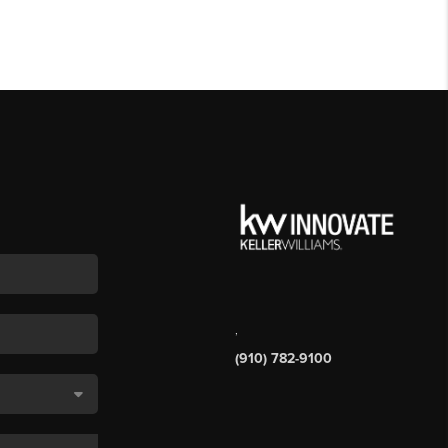
,
(910) 782-9100