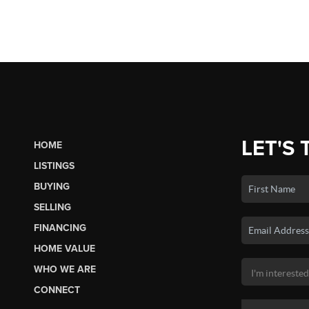
LET'S 
HOME
LISTINGS
BUYING
SELLING
FINANCING
HOME VALUE
WHO WE ARE
CONNECT