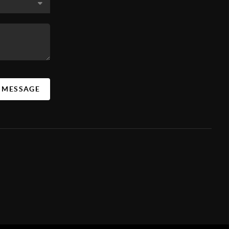
A MESSAGE