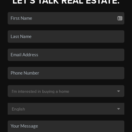
LET'S TALK REAL ESTATE.