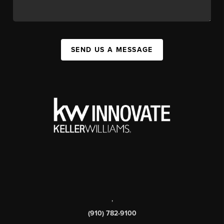
SEND US A MESSAGE
,
(910) 782-9100