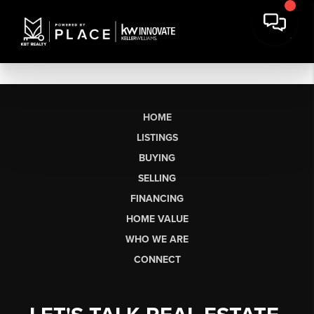
HOME
LISTINGS
BUYING
SELLING
FINANCING
HOME VALUE
WHO WE ARE
CONNECT