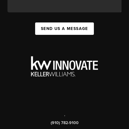
SEND US A MESSAGE
,
(910) 782-9100