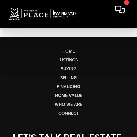
HOME
LISTINGS
BUYING
SELLING
FINANCING
HOME VALUE
WHO WE ARE
CONNECT