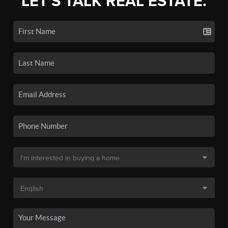
LET'S TALK REAL ESTATE.